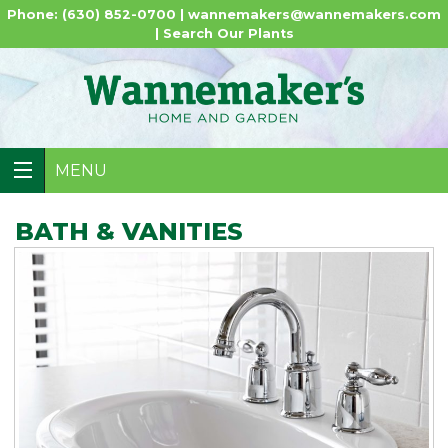
Phone: (630) 852-0700 |
wannemakers@wannemakers.com
|
Search Our Plants
MENU
BATH & VANITIES