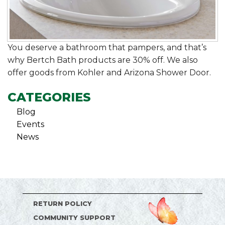
You deserve a bathroom that pampers, and that’s
why Bertch Bath products are 30% off. We also
offer goods from Kohler and Arizona Shower Door.
CATEGORIES
Blog
Events
News
RETURN POLICY
COMMUNITY SUPPORT