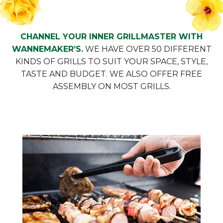
CHANNEL YOUR INNER GRILLMASTER WITH
WANNEMAKER’S.
WE HAVE OVER 50 DIFFERENT
KINDS OF GRILLS TO SUIT YOUR SPACE, STYLE,
TASTE AND BUDGET. WE ALSO OFFER FREE
ASSEMBLY ON MOST GRILLS.