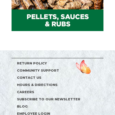
RETURN POLICY
COMMUNITY SUPPORT
CONTACT US
HOURS & DIRECTIONS
CAREERS
SUBSCRIBE TO OUR NEWSLETTER
BLOG
EMPLOYEE LOGIN