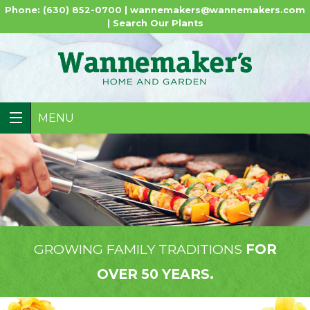
Phone: (630) 852-0700 |
wannemakers@wannemakers.com
|
Search Our Plants
MENU
GROWING FAMILY TRADITIONS
FOR
OVER 50 YEARS.