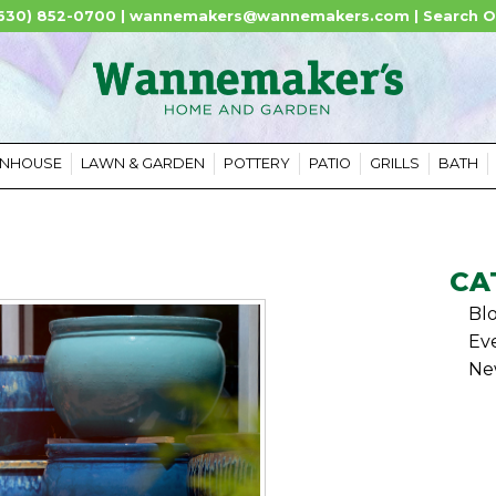
630) 852-0700 |
wannemakers@wannemakers.com
|
Search O
ENHOUSE
LAWN & GARDEN
POTTERY
PATIO
GRILLS
BATH
CA
Bl
Ev
Ne