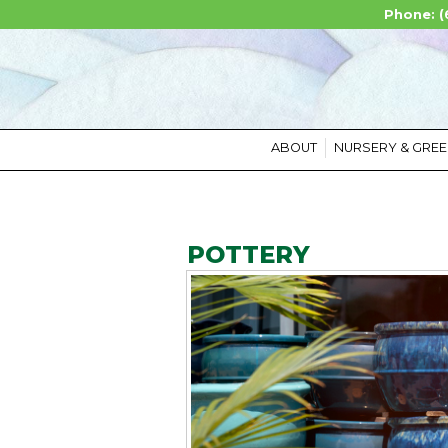
Phone: (
ABOUT
NURSERY & GRE
POTTERY