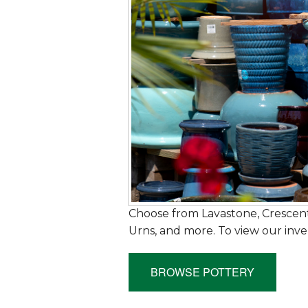
Choose from Lavastone, Crescent
Urns, and more. To view our inve
BROWSE POTTERY