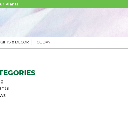
ur Plants
GIFTS & DECOR
HOLIDAY
TEGORIES
og
ents
ws