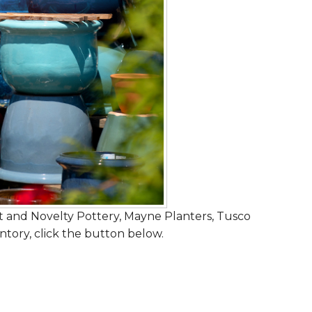
 and Novelty Pottery, Mayne Planters, Tusco
ntory, click the button below.