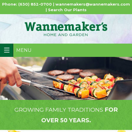
Phone: (630) 852-0700 |
wannemakers@wannemakers.com
|
Search Our Plants
MENU
GROWING FAMILY TRADITIONS
FOR
OVER 50 YEARS.