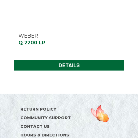
WEBER
Q 2200 LP
DETAILS
RETURN POLICY
COMMUNITY SUPPORT
CONTACT US
HOURS & DIRECTIONS