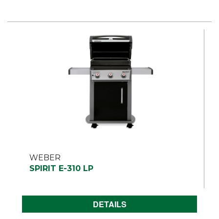
WEBER
SPIRIT E-310 LP
DETAILS