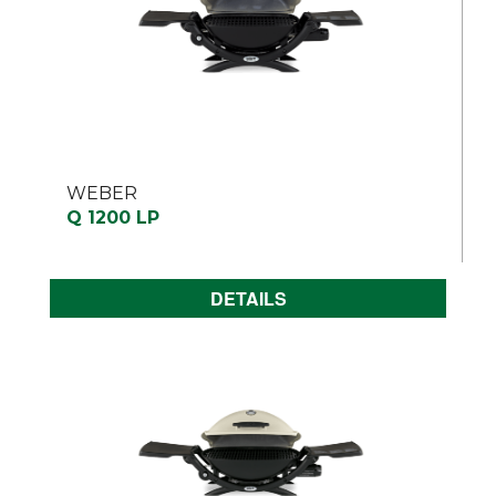
WEBER
Q 1200 LP
DETAILS