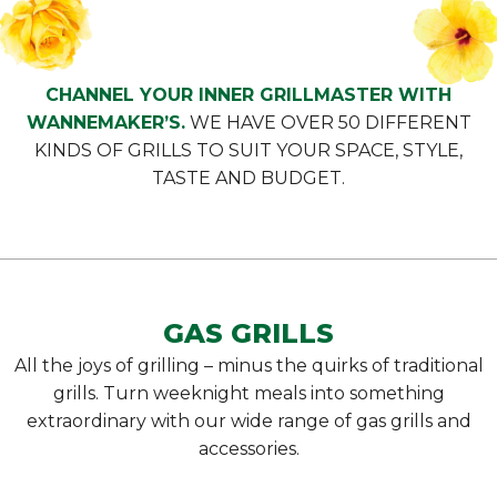
CHANNEL YOUR INNER GRILLMASTER WITH
WANNEMAKER’S.
WE HAVE OVER 50 DIFFERENT
KINDS OF GRILLS TO SUIT YOUR SPACE, STYLE,
TASTE AND BUDGET.
GAS GRILLS
All the joys of grilling – minus the quirks of traditional
grills. Turn weeknight meals into something
extraordinary with our wide range of gas grills and
accessories.