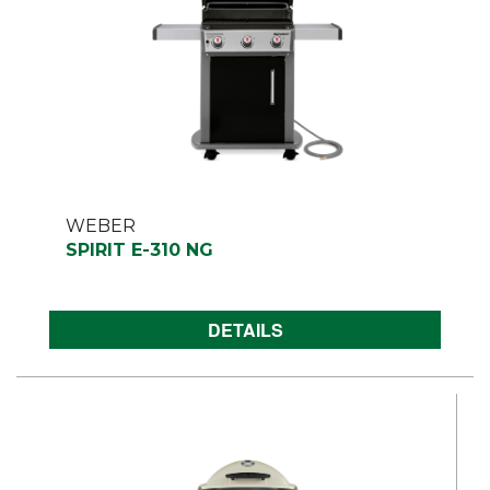
WEBER
SPIRIT E-310 NG
DETAILS