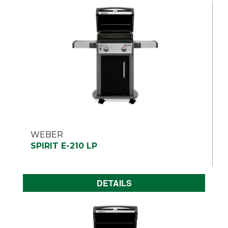
WEBER
SPIRIT E-210 LP
DETAILS