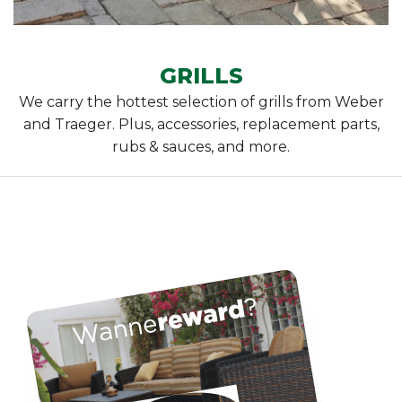
GRILLS
We carry the hottest selection of grills from Weber
and Traeger. Plus, accessories, replacement parts,
rubs & sauces, and more.