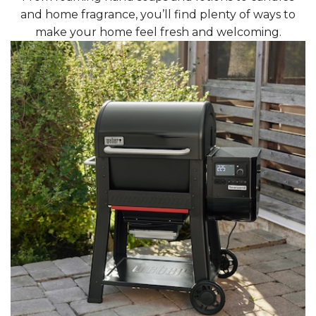
and home fragrance, you’ll find plenty of ways to
make your home feel fresh and welcoming.