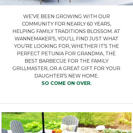
WE’VE BEEN GROWING WITH OUR
COMMUNITY FOR NEARLY 60 YEARS,
HELPING FAMILY TRADITIONS BLOSSOM. AT
WANNEMAKER’S, YOU’LL FIND JUST WHAT
YOU’RE LOOKING FOR, WHETHER IT’S THE
PERFECT PETUNIA FOR GRANDMA, THE
BEST BARBECUE FOR THE FAMILY
GRILLMASTER, OR A GREAT GIFT FOR YOUR
DAUGHTER’S NEW HOME.
SO COME ON OVER.