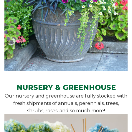
NURSERY & GREENHOUSE
Our nursery and greenhouse are fully stocked with
fresh shipments of annuals, perennials, trees,
shrubs, roses, and so much more!