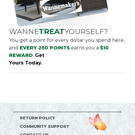
WANNE
TREAT
YOURSELF?
You get a point for every dollar you spend here,
and
EVERY 250 POINTS
earns you a
$10
REWARD
.
Get
Yours Today.
RETURN POLICY
COMMUNITY SUPPORT
CONTACT US