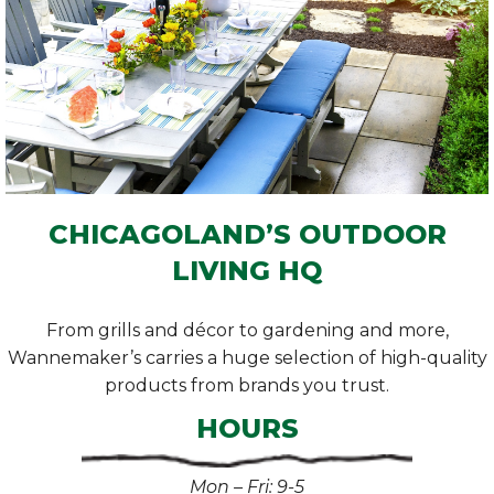
CHICAGOLAND’S OUTDOOR
LIVING HQ
From grills and décor to gardening and more,
Wannemaker’s carries a huge selection of high-quality
products from brands you trust.
HOURS
Mon – Fri: 9-5