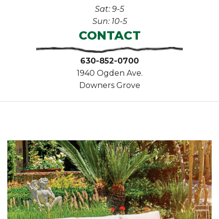
Sat: 9-5
Sun: 10-5
CONTACT
630-852-0700
1940 Ogden Ave.
Downers Grove