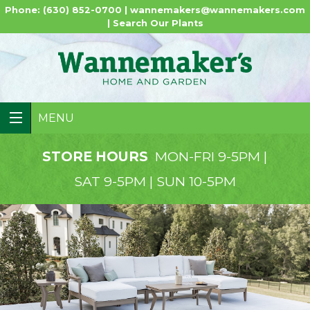
Phone: (630) 852-0700 |
wannemakers@wannemakers.com
|
Search Our Plants
MENU
STORE HOURS
MON-FRI 9-5PM |
SAT 9-5PM | SUN 10-5PM