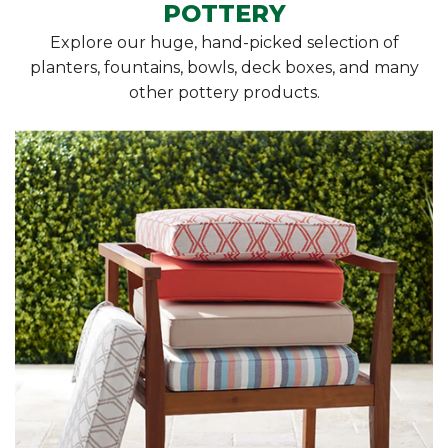
POTTERY
Explore our huge, hand-picked selection of
planters, fountains, bowls, deck boxes, and many
other pottery products.