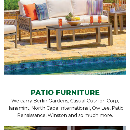
PATIO FURNITURE
We carry Berlin Gardens, Casual Cushion Corp,
Hanamint, North Cape International, Ow Lee, Patio
Renaissance, Winston and so much more.