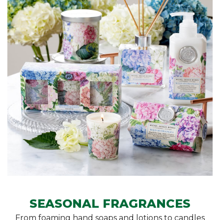
SEASONAL FRAGRANCES
From foaming hand soaps and lotions to candles