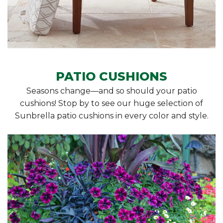
PATIO CUSHIONS
Seasons change—and so should your patio
cushions! Stop by to see our huge selection of
Sunbrella patio cushions in every color and style.